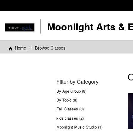
Moonlight Arts & 
Home
Browse Classes
O
Filter by Category
By Age Group
(8)
By Topic
(8)
Fall Classes
(8)
kids classes
(2)
Moonlight Music Studio
(1)