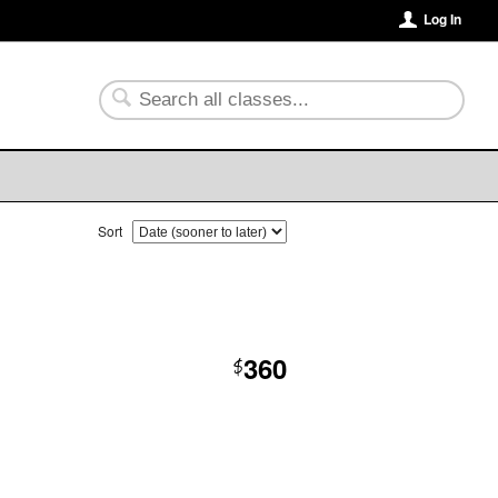
Log In
Sort
360
$