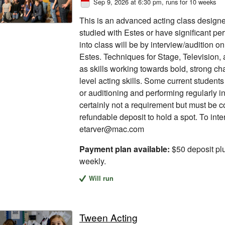
Sep 9, 2026 at 6:30 pm
, runs for 10 weeks
This is an advanced acting class designe
studied with Estes or have significant p
into class will be by interview/audition o
Estes. Techniques for Stage, Television,
as skills working towards bold, strong ch
level acting skills. Some current student
or auditioning and performing regularly in 
certainly not a requirement but must be 
refundable deposit to hold a spot. To int
etarver@mac.com
Payment plan available:
$50 deposit pl
weekly.
Will run
Tween Acting