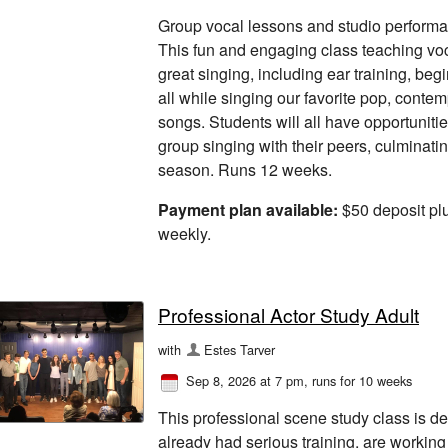
Group vocal lessons and studio performan
This fun and engaging class teaching vo
great singing, including ear training, beg
all while singing our favorite pop, cont
songs. Students will all have opportunitie
group singing with their peers, culminati
season. Runs 12 weeks.
Payment plan available:
$50 deposit pl
weekly.
Professional Actor Study Adult
with
Estes Tarver
Sep 8, 2026 at 7 pm
, runs for 10 weeks
This professional scene study class is d
already had serious training, are working