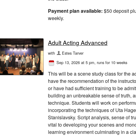
Payment plan available:
$50 deposit pl
weekly.
Adult Acting Advanced
with
Estes Tarver
Sep 13, 2026 at 5 pm
, runs for 10 weeks
This will be a scene study class for the 
have the recommendation of the instructor
or have had sufficient training to be admi
building an unbreakable sense of truth, a
technique. Students will work on perfor
incorporating the techniques of Uta Hag
Stanislavsky. Script analysis, sense of tr
vital to developing your scenes and monol
learning environment culminating in a cla