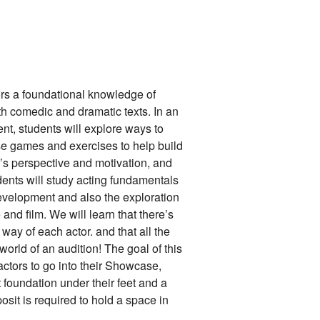
ors a foundational knowledge of
th comedic and dramatic texts. In an
t, students will explore ways to
 use games and exercises to help build
er’s perspective and motivation, and
udents will study acting fundamentals
development and also the exploration
 and film. We will learn that there’s
l way of each actor. and that all the
 world of an audition! The goal of this
ctors to go into their Showcase,
 foundation under their feet and a
sit is required to hold a space in