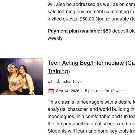
will also be addressed as well as on cam
safe learning environment culminating in
invited guests. $50.00 Non-refundable dep
Payment plan available:
$50 deposit pl
weekly.
Teen Acting Beg/Intermediate (C
Training)
with
Estes Tarver
Sep 14, 2026 at 5 pm
, runs for 10 weeks
This class is for teenagers with a desire 
analysis, character, and world building t
monologues. In a comfortable and fun le
the the personalization of scenes and rel
Students will learn and hone key tools inc