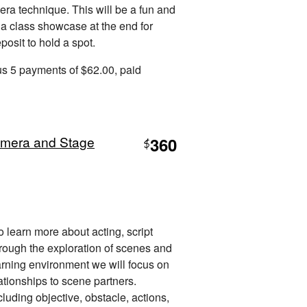
era technique. This will be a fun and
 a class showcase at the end for
osit to hold a spot.
us 5 payments of $62.00, paid
amera and Stage
360
$
to learn more about acting, script
hrough the exploration of scenes and
arning environment we will focus on
ationships to scene partners.
luding objective, obstacle, actions,