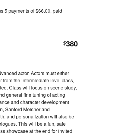
us 5 payments of $66.00, paid
380
$
advanced actor. Actors must either
 from the intermiediate level class,
tted. Class will focus on scene study,
nd general fine tuning of acting
mance and character development
en, Sanford Meisner and
uth, and personalization will also be
ogues. This will be a fun, safe
ss showcase at the end for invited