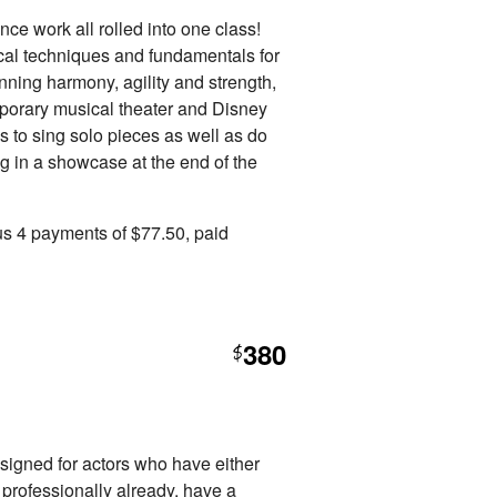
ce work all rolled into one class!
cal techniques and fundamentals for
inning harmony, agility and strength,
emporary musical theater and Disney
s to sing solo pieces as well as do
ng in a showcase at the end of the
us 4 payments of $77.50, paid
380
$
esigned for actors who have either
 professionally already, have a