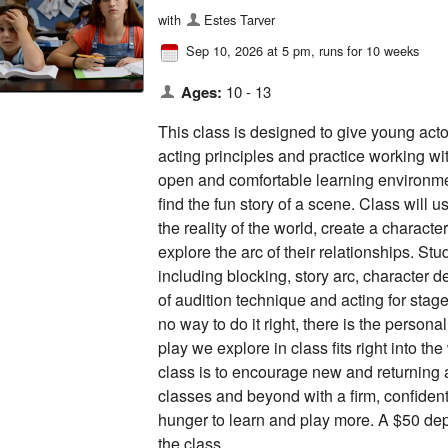
with
Estes Tarver
Sep 10, 2026 at 5 pm
, runs for 10 weeks
Ages:
10 - 13
This class is designed to give young act
acting principles and practice working wi
open and comfortable learning environmen
find the fun story of a scene. Class will
the reality of the world, create a charact
explore the arc of their relationships. St
including blocking, story arc, character 
of audition technique and acting for stage
no way to do it right, there is the persona
play we explore in class fits right into the
class is to encourage new and returning a
classes and beyond with a firm, confident
hunger to learn and play more. A $50 depo
the class.