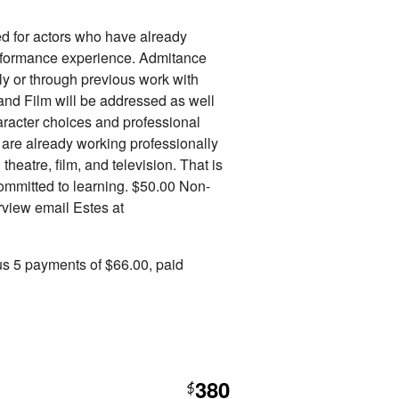
d for actors who have already
erformance experience. Admitance
nly or through previous work with
 and Film will be addressed as well
aracter choices and professional
s are already working professionally
theatre, film, and television. That is
committed to learning. $50.00 Non-
erview email Estes at
us 5 payments of $66.00, paid
380
$