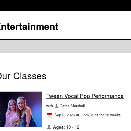
Entertainment
ur Classes
Tween Vocal Pop Performance
with
Carrie Marshall
Sep 8, 2026 at 5 pm
, runs for 12 weeks
Ages:
10 - 12