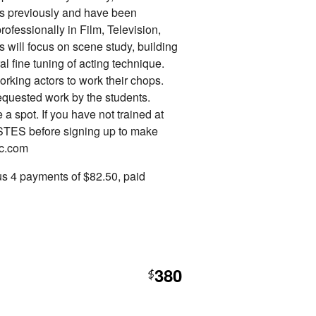
es previously and have been
professionally in Film, Television,
s will focus on scene study, building
l fine tuning of acting technique.
orking actors to work their chops.
requested work by the students.
a spot. If you have not trained at
STES before signing up to make
ac.com
us 4 payments of $82.50, paid
380
$