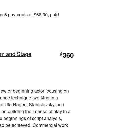
us 5 payments of $66.00, paid
ilm and Stage
360
$
 new or beginning actor focusing on
mance technique, working in a
 of Uta Hagen, Stanislavsky, and
on building their sense of play in a
 beginnings of script analysis,
 also be achieved. Commercial work