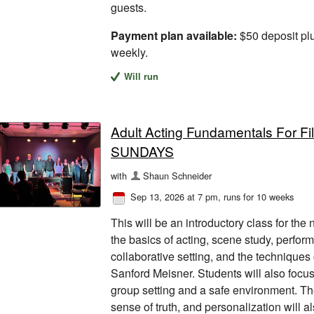
guests.
Payment plan available:
$50 deposit pl
weekly.
Will run
Adult Acting Fundamentals For F
SUNDAYS
with
Shaun Schneider
Sep 13, 2026 at 7 pm
, runs for 10 weeks
This will be an introductory class for the
the basics of acting, scene study, perfor
collaborative setting, and the techniques
Sanford Meisner. Students will also focus 
group setting and a safe environment. The
sense of truth, and personalization will