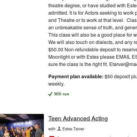
theatre degree, or have studied with Est
admitted. It is for Actors seeking to work 
and Theatre or to work at that level. Clas
an unbreakable sense of truth, and genera
This class will also be a good place for w
We will also touch on dialects, and any 
$50.00 Non-refundable deposit to reserve 
Moonlight or with Estes please EMAIL E
sure the class is the right fit. Etarver@m
Payment plan available:
$50 deposit pl
weekly.
Will run
Teen Advanced Acting
with
Estes Tarver