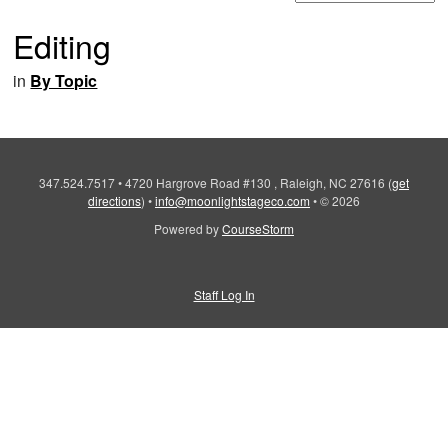
Editing
in
By Topic
347.524.7517
•
4720 Hargrove Road #130 , Raleigh, NC 27616
(
get
directions
)
•
info@moonlightstageco.com
•
© 2026
Powered by
CourseStorm
Staff Log In