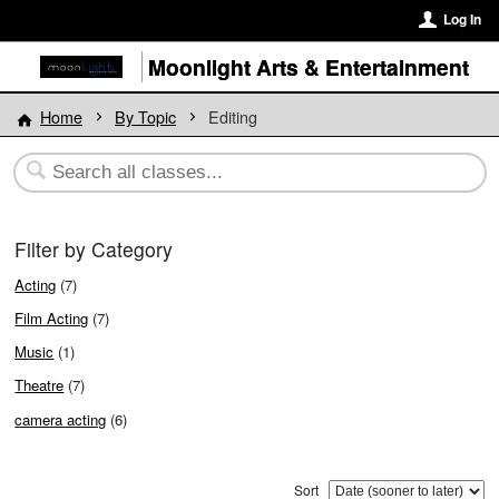
Log In
Moonlight Arts & Entertainment
Home
By Topic
Editing
Filter by Category
Acting
(7)
Film Acting
(7)
Music
(1)
Theatre
(7)
camera acting
(6)
Sort