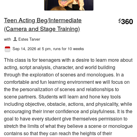
Teen Acting Beg/Intermediate
360
$
(Camera and Stage Training)
with
Estes Tarver
Sep 14, 2026 at 5 pm
, runs for 10 weeks
This class is for teenagers with a desire to learn more about
acting, script analysis, character, and world building
through the exploration of scenes and monologues. In a
comfortable and fun learning environment we will focus on
the the personalization of scenes and relationships to
scene partners. Students will learn and hone key tools
including objective, obstacle, actions, and physicality, while
encouraging their inner confidence and playfulness. It is the
goal to have every student give themselves permission to
stretch the limits of what they believe a scene or monologue
contains so that they can reach the heights of their