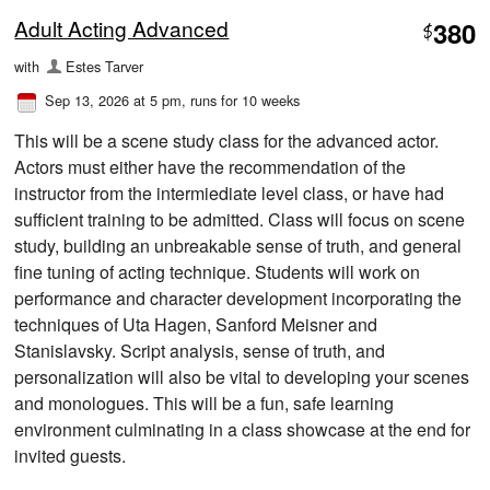
Adult Acting Advanced
380
$
with
Estes Tarver
Sep 13, 2026 at 5 pm
, runs for 10 weeks
This will be a scene study class for the advanced actor.
Actors must either have the recommendation of the
instructor from the intermiediate level class, or have had
sufficient training to be admitted. Class will focus on scene
study, building an unbreakable sense of truth, and general
fine tuning of acting technique. Students will work on
performance and character development incorporating the
techniques of Uta Hagen, Sanford Meisner and
Stanislavsky. Script analysis, sense of truth, and
personalization will also be vital to developing your scenes
and monologues. This will be a fun, safe learning
environment culminating in a class showcase at the end for
invited guests.