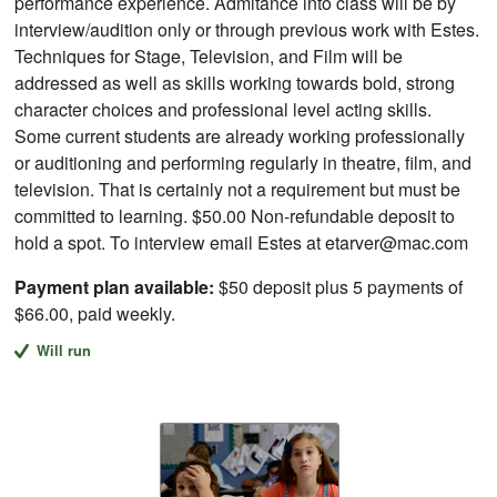
performance experience. Admitance into class will be by
interview/audition only or through previous work with Estes.
Techniques for Stage, Television, and Film will be
addressed as well as skills working towards bold, strong
character choices and professional level acting skills.
Some current students are already working professionally
or auditioning and performing regularly in theatre, film, and
television. That is certainly not a requirement but must be
committed to learning. $50.00 Non-refundable deposit to
hold a spot. To interview email Estes at etarver@mac.com
Payment plan available:
$50 deposit plus 5 payments of
$66.00, paid weekly.
Will run