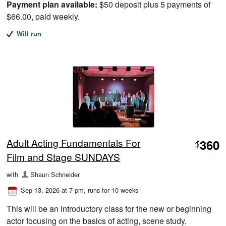
Payment plan available:
$50 deposit plus 5 payments of
$66.00, paid weekly.
Will run
Adult Acting Fundamentals For
360
$
Film and Stage SUNDAYS
with
Shaun Schneider
Sep 13, 2026 at 7 pm
, runs for 10 weeks
This will be an introductory class for the new or beginning
actor focusing on the basics of acting, scene study,