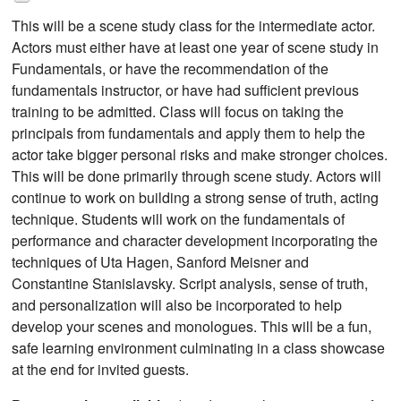
This will be a scene study class for the intermediate actor.
Actors must either have at least one year of scene study in
Fundamentals, or have the recommendation of the
fundamentals instructor, or have had sufficient previous
training to be admitted. Class will focus on taking the
principals from fundamentals and apply them to help the
actor take bigger personal risks and make stronger choices.
This will be done primarily through scene study. Actors will
continue to work on building a strong sense of truth, acting
technique. Students will work on the fundamentals of
performance and character development incorporating the
techniques of Uta Hagen, Sanford Meisner and
Constantine Stanislavsky. Script analysis, sense of truth,
and personalization will also be incorporated to help
develop your scenes and monologues. This will be a fun,
safe learning environment culminating in a class showcase
at the end for invited guests.