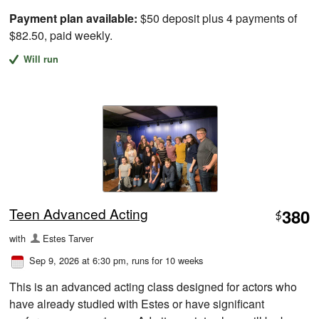
Payment plan available:
$50 deposit plus 4 payments of
$82.50, paid weekly.
Will run
Teen Advanced Acting
380
$
with
Estes Tarver
Sep 9, 2026 at 6:30 pm
, runs for 10 weeks
This is an advanced acting class designed for actors who
have already studied with Estes or have significant