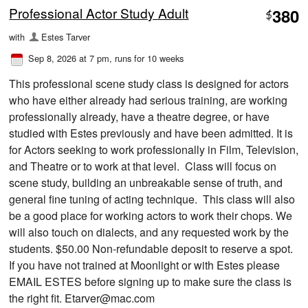
Professional Actor Study Adult
380
$
with
Estes Tarver
Sep 8, 2026 at 7 pm
, runs for 10 weeks
This professional scene study class is designed for actors
who have either already had serious training, are working
professionally already, have a theatre degree, or have
studied with Estes previously and have been admitted. It is
for Actors seeking to work professionally in Film, Television,
and Theatre or to work at that level. Class will focus on
scene study, building an unbreakable sense of truth, and
general fine tuning of acting technique. This class will also
be a good place for working actors to work their chops. We
will also touch on dialects, and any requested work by the
students. $50.00 Non-refundable deposit to reserve a spot.
If you have not trained at Moonlight or with Estes please
EMAIL ESTES before signing up to make sure the class is
the right fit. Etarver@mac.com