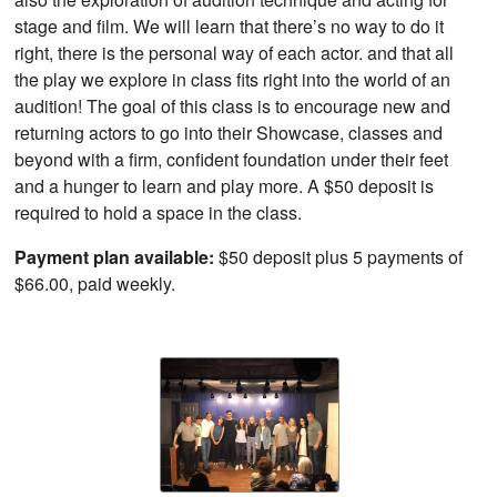
stage and film. We will learn that there’s no way to do it
right, there is the personal way of each actor. and that all
the play we explore in class fits right into the world of an
audition! The goal of this class is to encourage new and
returning actors to go into their Showcase, classes and
beyond with a firm, confident foundation under their feet
and a hunger to learn and play more. A $50 deposit is
required to hold a space in the class.
Payment plan available:
$50 deposit plus 5 payments of
$66.00, paid weekly.