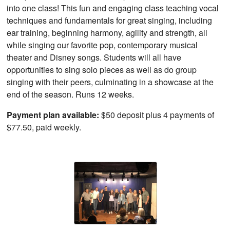
into one class! This fun and engaging class teaching vocal
techniques and fundamentals for great singing, including
ear training, beginning harmony, agility and strength, all
while singing our favorite pop, contemporary musical
theater and Disney songs. Students will all have
opportunities to sing solo pieces as well as do group
singing with their peers, culminating in a showcase at the
end of the season. Runs 12 weeks.
Payment plan available:
$50 deposit plus 4 payments of
$77.50, paid weekly.