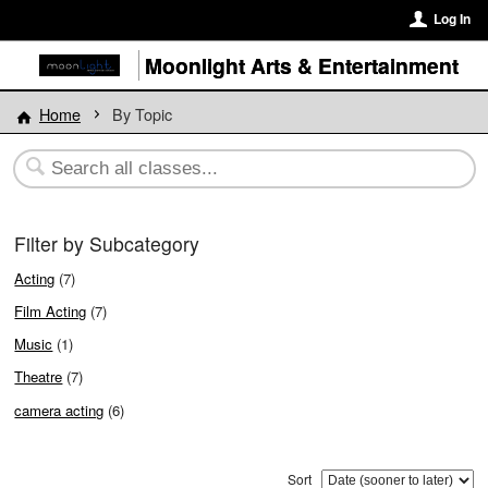
Log In
Moonlight Arts & Entertainment
Home
By Topic
Filter by Subcategory
Acting
(7)
Film Acting
(7)
Music
(1)
Theatre
(7)
camera acting
(6)
Sort