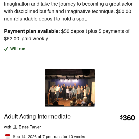
imagination and take the journey to becoming a great actor
with disciplined but fun and imaginative technique. $50.00
non-refundable deposit to hold a spot.
Payment plan available:
$50 deposit plus 5 payments of
$62.00, paid weekly.
Will run
Adult Acting Intermediate
360
$
with
Estes Tarver
Sep 14, 2026 at 7 pm
, runs for 10 weeks