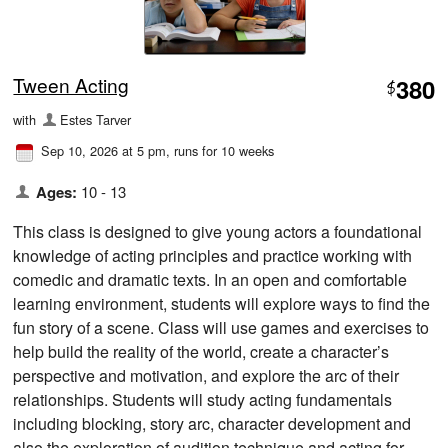
Tween Acting
380
$
with
Estes Tarver
Sep 10, 2026 at 5 pm
, runs for 10 weeks
Ages:
10 - 13
This class is designed to give young actors a foundational
knowledge of acting principles and practice working with
comedic and dramatic texts. In an open and comfortable
learning environment, students will explore ways to find the
fun story of a scene. Class will use games and exercises to
help build the reality of the world, create a character’s
perspective and motivation, and explore the arc of their
relationships. Students will study acting fundamentals
including blocking, story arc, character development and
also the exploration of audition technique and acting for