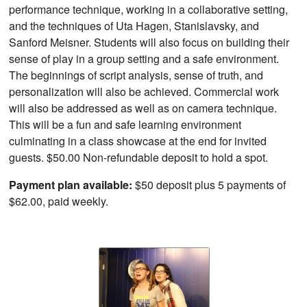
performance technique, working in a collaborative setting,
and the techniques of Uta Hagen, Stanislavsky, and
Sanford Meisner. Students will also focus on building their
sense of play in a group setting and a safe environment.
The beginnings of script analysis, sense of truth, and
personalization will also be achieved. Commercial work
will also be addressed as well as on camera technique.
This will be a fun and safe learning environment
culminating in a class showcase at the end for invited
guests. $50.00 Non-refundable deposit to hold a spot.
Payment plan available:
$50 deposit plus 5 payments of
$62.00, paid weekly.