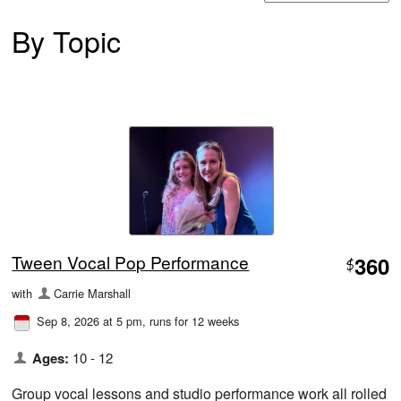
By Topic
Tween Vocal Pop Performance
360
$
with
Carrie Marshall
Sep 8, 2026 at 5 pm
, runs for 12 weeks
Ages:
10 - 12
Group vocal lessons and studio performance work all rolled