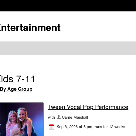
Entertainment
ids 7-11
By Age Group
Tween Vocal Pop Performance
with
Carrie Marshall
Sep 8, 2026 at 5 pm
, runs for 12 weeks