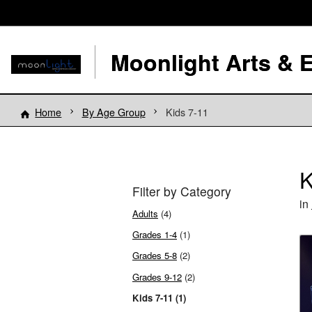
Moonlight Arts & 
Home
By Age Group
Kids 7-11
K
Filter by Category
in
Adults
(4)
Grades 1-4
(1)
Grades 5-8
(2)
Grades 9-12
(2)
Kids 7-11 (1)