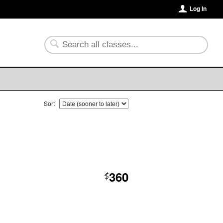
Log In
Sort
360
$