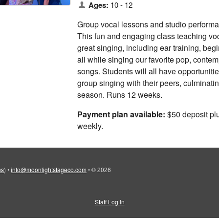
Ages:
10 - 12
Group vocal lessons and studio performan
This fun and engaging class teaching vo
great singing, including ear training, beg
all while singing our favorite pop, cont
songs. Students will all have opportunitie
group singing with their peers, culminati
season. Runs 12 weeks.
Payment plan available:
$50 deposit pl
weekly.
ns
)
•
info@moonlightstageco.com
•
© 2026
Staff Log In