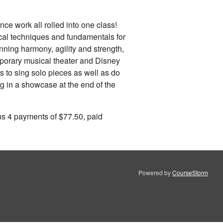
ce work all rolled into one class!
cal techniques and fundamentals for
inning harmony, agility and strength,
emporary musical theater and Disney
s to sing solo pieces as well as do
ng in a showcase at the end of the
us 4 payments of $77.50, paid
Powered by
CourseStorm