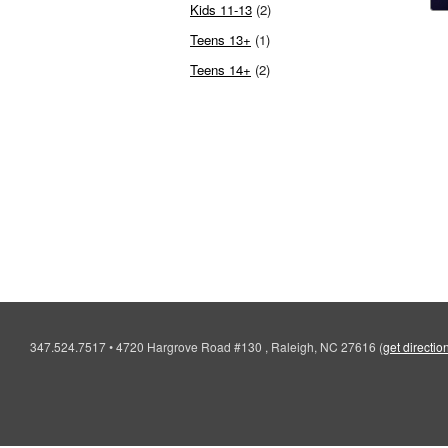
Kids 11-13
(2)
Teens 13+
(1)
Teens 14+
(2)
347.524.7517
•
4720 Hargrove Road #130 , Raleigh, NC 27616
(
get directio